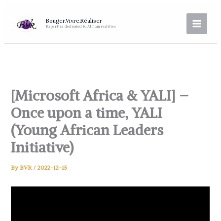
Skip
to
Bouger.Vivre.Réaliser
Expertise dedicated to African realities
content
[Microsoft Africa & YALI] –
Once upon a time, YALI
(Young African Leaders
Initiative)
By
BVR
/
2022-12-15