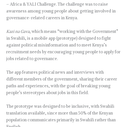
– Africa & YALI Challenge. The challenge was to raise
awareness among young people about getting involved in
governance-related careers in Kenya.
Kazi na Gava
, which means “working with the Government”
in Swahili, is a mobile app (prototype) designed to fight
against political misinformation and to meet Kenya’s
recruitment needs by encouraging young people to apply for
jobs related to governance.
The app features political news and interviews with
different members of the government, sharing their career
paths and experiences, with the goal of breaking young
people’s stereotypes about jobs in this field.
The prototype was designed to be inclusive, with Swahili
translation available, since more than 50% of the Kenyan
population communicates primarily in Swahili rather than
English.