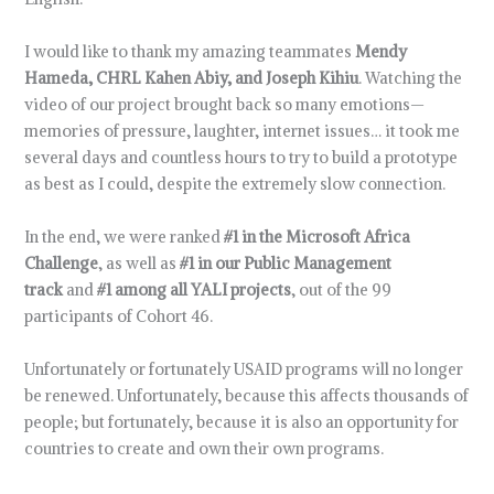
I would like to thank my amazing teammates
Mendy
Hameda, CHRL Kahen Abiy, and Joseph Kihiu
. Watching the
video of our project brought back so many emotions—
memories of pressure, laughter, internet issues… it took me
several days and countless hours to try to build a prototype
as best as I could, despite the extremely slow connection.
In the end, we were ranked
#1 in the Microsoft Africa
Challenge
, as well as
#1 in our Public Management
track
and
#1 among all YALI projects
, out of the 99
participants of Cohort 46.
Unfortunately or fortunately USAID programs will no longer
be renewed. Unfortunately, because this affects thousands of
people; but fortunately, because it is also an opportunity for
countries to create and own their own programs.