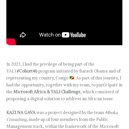
In 2022, I had the privilege of being part of the
YALI
#Cohort46
program initiated by Barack Obama and of
representing my country, Congo
. As part of this journey, I
had the opportunity, together with my team, to participate in
the
Microsoft Africa & YALI Challenge
, which consisted of
proposing a digital solution to address an African issue.
KAZI NA GAVA
was a project designed by the team
Mboka
Consulting
, made up of four members from the Public
Management track, within the framework of the Microsoft