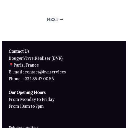
NEXT
Contact Us
Bouger.Vivre.Réaliser (BVR)
Paris, France
E-mail :
contact@bvr.services
Phone : +33 1 85 47 00 56
Our Opening Hours
From Monday to Friday
From 10am to 7pm
Privacy-policy